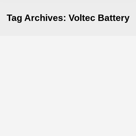
Tag Archives:
Voltec Battery