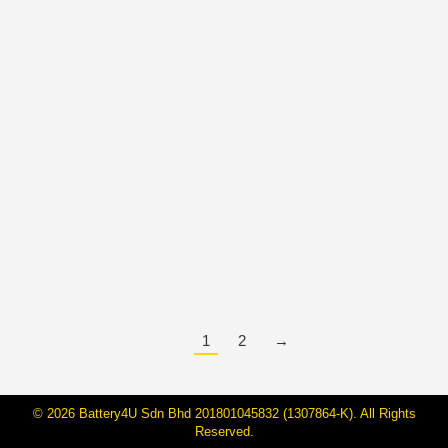
How to Tell If Your Car Battery Needs
Replacing? | Baterihub Malaysia
Guide
By
Janarraj Rajandran
6 May, 2025
🚗 6 Signs Your Car Battery Is About to Die — Don’t
Get Stranded! We’ve all been there—running late for
work or stuck in the middle of traffic, only to turn the
key and… nothing happens. A dead car battery always
seems to strike at the worst possible time. But here’s
the good news: your…
1
2
→
© 2026 Battery4U Sdn Bhd 201801045832 (1307864-K). All Rights
Reserved.