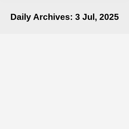
Daily Archives:
3 Jul, 2025