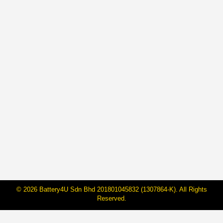
𝗕𝗔𝗧𝗘𝗥𝗜𝗛𝗨𝗕 𝘅 𝗦𝗣𝗖𝗔 : 𝗣𝗔𝗪𝗦 𝗜𝗡
𝗡𝗘𝗘𝗗𝗦
By
Janarraj Rajandran
3 Jul, 2025
From 1 to 31 July 2025, BateriHub is proud to partner
with SPCA Selangor in a meaningful campaign titled
BATERIHUB CARES: Paws in Needs. This month-
long initiative merges mobility with compassion where
a portion of our campaign-month revenue will be given
to SPCA Selangor directly to the care and welfare of
animals in need. …
© 2026 Battery4U Sdn Bhd 201801045832 (1307864-K). All Rights
Reserved.