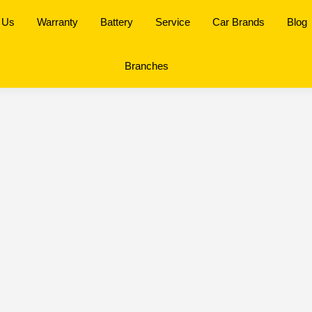
 Us
Warranty
Battery
Service
Car Brands
Blog
Branches