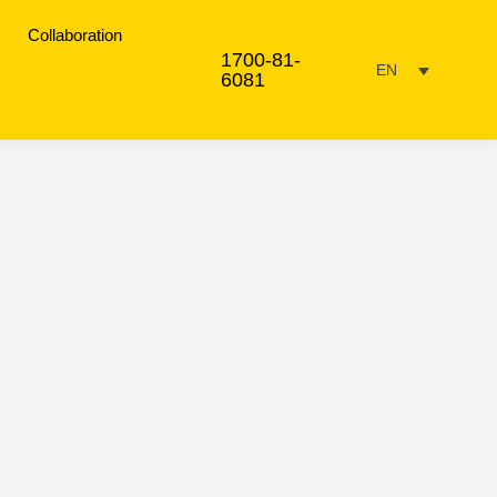
Collaboration
1700-81-
EN
6081