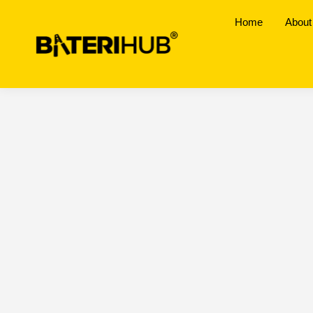
Home
About
Melaka
BateriHub Branches Location