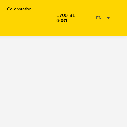
Collaboration
1700-81-
EN
6081