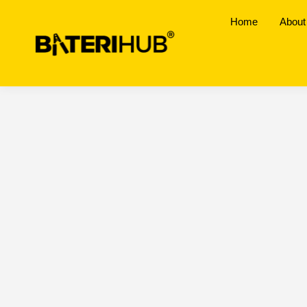
Home
About
Johor
BateriHub Branches Location