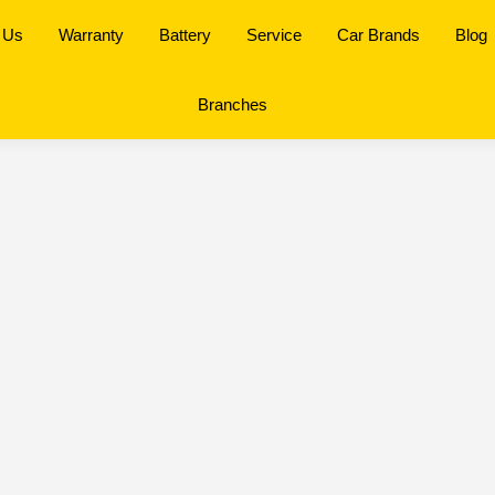
 Us
Warranty
Battery
Service
Car Brands
Blog
Branches