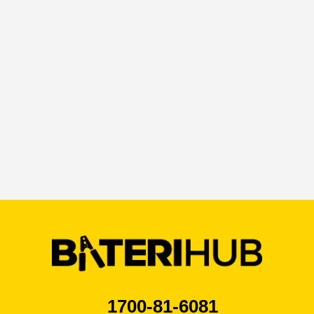
By ticking this box I agree that I have read the
privacy policy*
1700-81-6081