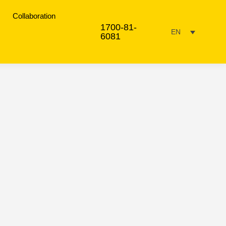
Collaboration
1700-81-
EN
6081