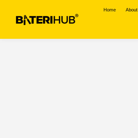
Home
About
Senai, Johor
BateriHub Branches Location