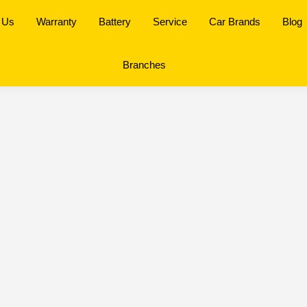
 Us
Warranty
Battery
Service
Car Brands
Blog
Branches