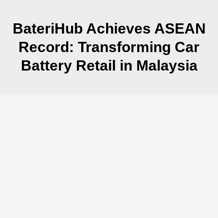
BateriHub Achieves ASEAN
Record: Transforming Car
Battery Retail in Malaysia