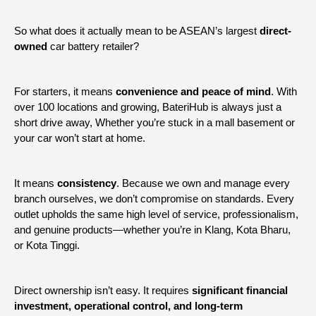
So what does it actually mean to be ASEAN’s largest
direct-
owned
car battery retailer?
For starters, it means
convenience and peace of mind
. With
over 100 locations and growing, BateriHub is always just a
short drive away, Whether you’re stuck in a mall basement or
your car won’t start at home.
It means
consistency
. Because we own and manage every
branch ourselves, we don’t compromise on standards. Every
outlet upholds the same high level of service, professionalism,
and genuine products—whether you’re in Klang, Kota Bharu,
or Kota Tinggi.
Direct ownership isn’t easy. It requires
significant financial
investment, operational control, and long-term