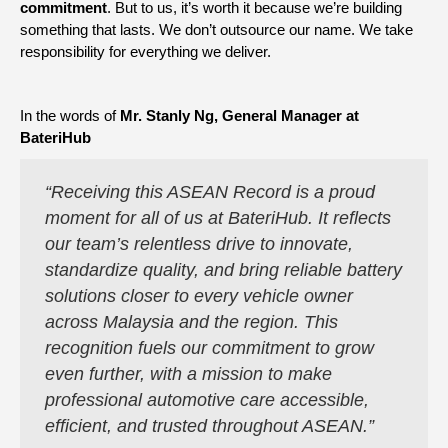
commitment
. But to us, it’s worth it because we’re building
something that lasts. We don’t outsource our name. We take
responsibility for everything we deliver.
In the words of
Mr. Stanly Ng, General Manager at
BateriHub
“
Receiving this ASEAN Record is a proud
moment for all of us at BateriHub. It reflects
our team’s relentless drive to innovate,
standardize quality, and bring reliable battery
solutions closer to every vehicle owner
across Malaysia and the region. This
recognition fuels our commitment to grow
even further, with a mission to make
professional automotive care accessible,
efficient, and trusted throughout ASEAN.”