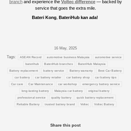
branch
and experience the
Voltec difference
— backed by
service that goes the extra mile.
Bateri Kong
,
BateriHub kan ada!
16 May, 2025
Tags:
ASEAN Record
automotive business Malaysia
automotive service
baterihub
BateriHub branches
BateriHub Malaysia
Battery replacement
battery service
Battery warranty
Best Car Battery
car battery
car battery retailer
car battery shop
car battery tips
Car care
Car Maintenance
car workshop
emergency battery service
long-lasting battery
Malaysia car battery
original battery
professional service
quality battery
quick battery replacement
Reliable Battery
trusted battery brand
Voltec
Voltec Battery
Share this post