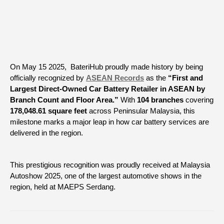
On May 15 2025, BateriHub proudly made history by being
officially recognized by
ASEAN Records
as the
“First and
Largest Direct-Owned Car Battery Retailer in ASEAN by
Branch Count and Floor Area.”
With
104 branches
covering
178,048.61 square feet
across Peninsular Malaysia, this
milestone marks a major leap in how car battery services are
delivered in the region.
This prestigious recognition was proudly received at Malaysia
Autoshow 2025, one of the largest automotive shows in the
region, held at MAEPS Serdang.