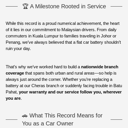
🏆 A Milestone Rooted in Service
While this record is a proud numerical achievement, the heart
of it lies in our commitment to Malaysian drivers. From daily
commuters in Kuala Lumpur to families traveling in Johor or
Penang, we’ve always believed that a flat car battery shouldn’t
ruin your day.
That’s why we’ve worked hard to build a
nationwide branch
coverage
that spans both urban and rural areas—so help is
always just around the corner. Whether you’re replacing a
battery at our Cheras branch or suddenly facing trouble in Batu
Pahat,
your warranty and our service follow you, wherever
you are
.
🚗 What This Record Means for
You as a Car Owner