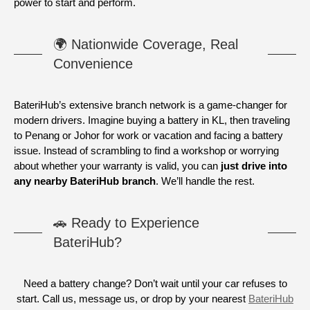
power to start and perform.
🌍 Nationwide Coverage, Real
Convenience
BateriHub’s extensive branch network is a game-changer for
modern drivers. Imagine buying a battery in KL, then traveling
to Penang or Johor for work or vacation and facing a battery
issue. Instead of scrambling to find a workshop or worrying
about whether your warranty is valid, you can
just drive into
any nearby BateriHub branch
. We’ll handle the rest.
🚗 Ready to Experience
BateriHub?
Need a battery change? Don’t wait until your car refuses to
start. Call us, message us, or drop by your nearest
BateriHub