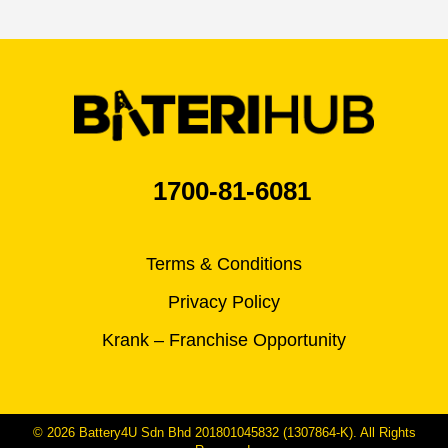
1700-81-6081
Terms & Conditions
Privacy Policy
Krank – Franchise Opportunity
© 2026 Battery4U Sdn Bhd 201801045832 (1307864-K). All Rights