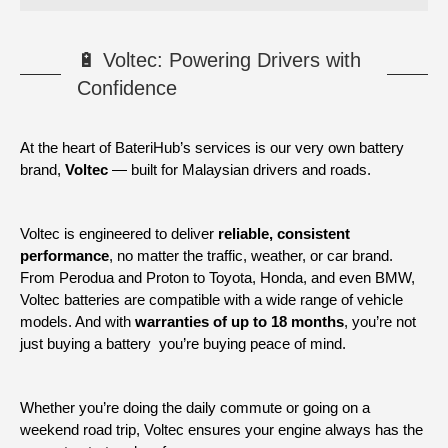
🔋 Voltec: Powering Drivers with
Confidence
At the heart of BateriHub’s services is our very own battery
brand,
Voltec
— built for Malaysian drivers and roads.
Voltec is engineered to deliver
reliable, consistent
performance
, no matter the traffic, weather, or car brand.
From Perodua and Proton to Toyota, Honda, and even BMW,
Voltec batteries are compatible with a wide range of vehicle
models. And with
warranties of up to 18 months
, you’re not
just buying a battery you’re buying peace of mind.
Whether you’re doing the daily commute or going on a
weekend road trip, Voltec ensures your engine always has the