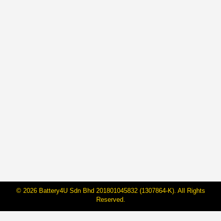
BateriHub Achieves ASEAN Record:
Transforming Car Battery Retail in
Malaysia
By
Janarraj Rajandran
16 May, 2025
On May 15 2025, BateriHub proudly made history by
being officially recognized by ASEAN Records as the
“First and Largest Direct-Owned Car Battery Retailer in
ASEAN by Branch Count and Floor Area.” With 104
branches covering 178,048.61 square feet across
Peninsular Malaysia, this milestone marks a major
leap in how car battery services are delivered…
© 2026 Battery4U Sdn Bhd 201801045832 (1307864-K). All Rights
Reserved.