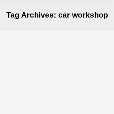
Tag Archives:
car workshop