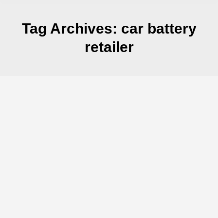
Tag Archives:
car battery
retailer