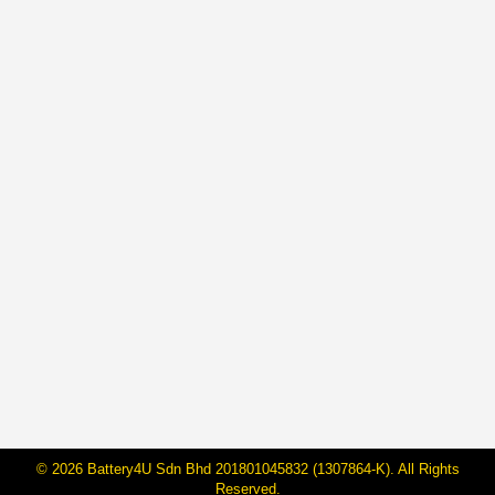
BateriHub Achieves ASEAN Record:
Transforming Car Battery Retail in
Malaysia
By
Janarraj Rajandran
16 May, 2025
On May 15 2025, BateriHub proudly made history by
being officially recognized by ASEAN Records as the
“First and Largest Direct-Owned Car Battery Retailer in
ASEAN by Branch Count and Floor Area.” With 104
branches covering 178,048.61 square feet across
Peninsular Malaysia, this milestone marks a major
leap in how car battery services are delivered…
© 2026 Battery4U Sdn Bhd 201801045832 (1307864-K). All Rights
Reserved.