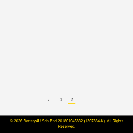
BateriHub Achieves National
Recognition: Malaysia’s Largest
Direct-Owned Car Battery Retailer
By
Janarraj Rajandran
5 Mar, 2025
BateriHub has been officially recognized by the
Malaysia Book of Records as the Largest Direct-
Owned Car Battery Retailer in Malaysia. This
prestigious honor was presented during our Gala
Dinner on 16 February 2025 at Sheraton Hotel,
Petaling Jaya, marking a significant milestone in our
journey of excellence and growth. A…
←
1
2
© 2026 Battery4U Sdn Bhd 201801045832 (1307864-K). All Rights
Reserved.