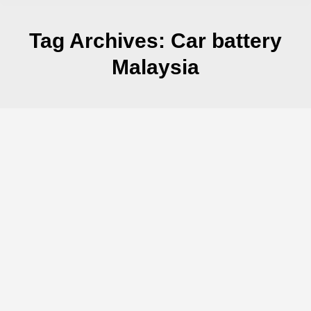
Tag Archives:
Car battery
Malaysia