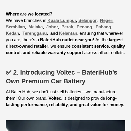
Where are we located?
We have branches in
Kuala Lumpur
,
Selangor
,
Negeri
Sembilan
,
Melaka
,
Johor
,
Perak
,
Penang
,
Pahang
,
Kedah
,
Terengganu
, and
Kelantan
, ensuring that wherever
you are, there’s a
BateriHub outlet near you!
As the
largest
direct-owned retailer
, we ensure
consistent service, quality
control, and reliable warranty support
across all our outlets.
✅ 2. Introducing Voltec – BateriHub’s
Own Premium Car Battery
At BateriHub, we don’t just sell batteries—we manufacture
them! Our own brand,
Voltec
, is designed to provide
long-
lasting performance, reliability, and great value for money.