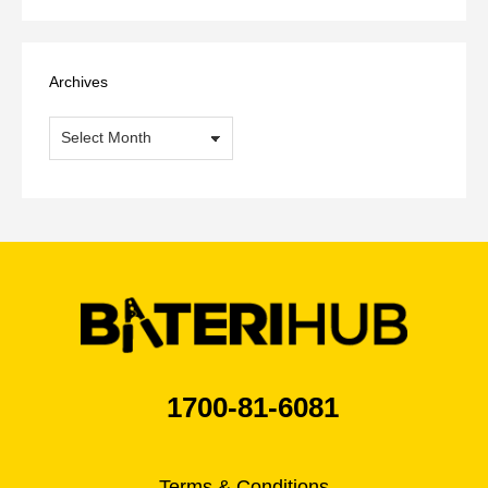
Archives
Archives
1700-81-6081
Terms & Conditions