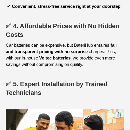
✔
Convenient, stress-free service
right at your doorstep
✅ 4. Affordable Prices with No Hidden
Costs
Car batteries can be expensive, but BateriHub ensures
fair
and transparent pricing with no surprise
charges. Plus,
with our in-house
Voltec batteries
, we provide even more
savings without compromising on quality.
✅ 5. Expert Installation by Trained
Technicians