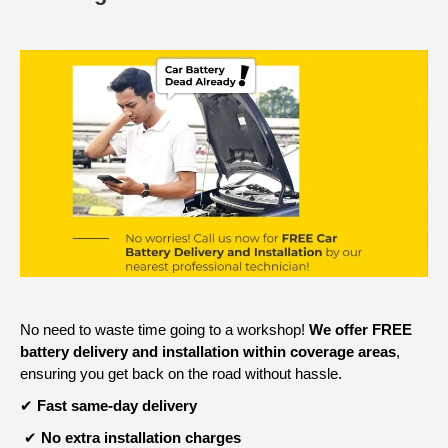
No need to waste time going to a workshop!
We offer FREE
battery delivery and installation within coverage areas
,
ensuring you get back on the road without hassle.
✔
Fast same-day delivery
✔
No extra installation charges