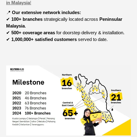
in Malaysia
!
📍
Our extensive network includes:
✔
100+ branches
strategically located across
Peninsular
Malaysia
.
✔
500+ coverage areas
for doorstep delivery & installation.
✔
1,000,000+ satisfied customers
served to date.