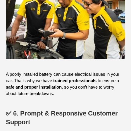
A poorly installed battery can cause electrical issues in your
car. That’s why we have
trained professionals
to ensure a
safe and proper installation
, so you don’t have to worry
about future breakdowns.
✅ 6. Prompt & Responsive Customer
Support