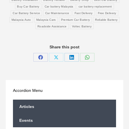
Buy Car Battery
Car battery Malaysia
car battery replacement
Car Battery Service
Car Maintenance
Fast Delivery
Free Delivery
Malaysia Auto
Malaysia Cars
Premium Car Battery
Reliable Battery
Roadside Assistance
Voltec Battery
Share this post
Share
Share
Share
Share
on
on
on
on
Facebook
X
LinkedIn
WhatsApp
Accordion Menu
Articles
Events