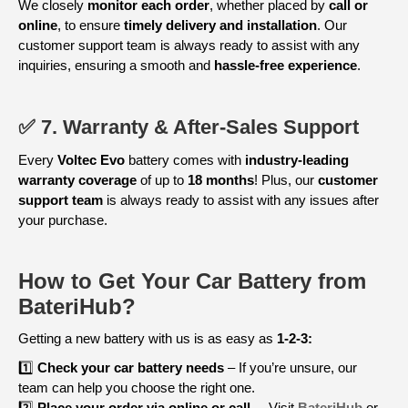
We closely
monitor each order
, whether placed by
call or
online
, to ensure
timely delivery and installation
. Our
customer support team is always ready to assist with any
inquiries, ensuring a smooth and
hassle-free experience
.
✅ 7. Warranty & After-Sales Support
Every
Voltec Evo
battery comes with
industry-leading
warranty coverage
of up to
18 months
! Plus, our
customer
support team
is always ready to assist with any issues after
your purchase.
How to Get Your Car Battery from
BateriHub?
Getting a new battery with us is as easy as
1-2-3:
1️⃣
Check your car battery needs
– If you’re unsure, our
team can help you choose the right one.
2️⃣
Place your order via online or call
– Visit
BateriHub
or