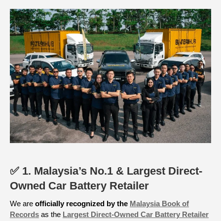
✅ 1. Malaysia’s No.1 & Largest Direct-
Owned Car Battery Retailer
We are
officially recognized by the
Malaysia Book of
Records
as the
Largest Direct-Owned Car Battery Retailer