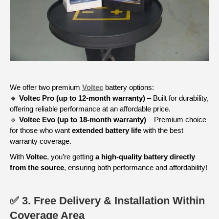
We offer two premium
Voltec
battery options:
🔹
Voltec Pro (up to 12-month warranty)
– Built for durability,
offering reliable performance at an affordable price.
🔹
Voltec Evo (up to 18-month warranty)
– Premium choice
for those who want
extended battery life
with the best
warranty coverage.
With
Voltec
, you’re getting
a high-quality battery directly
from the source
, ensuring both performance and affordability!
✅ 3. Free Delivery & Installation Within
Coverage Area