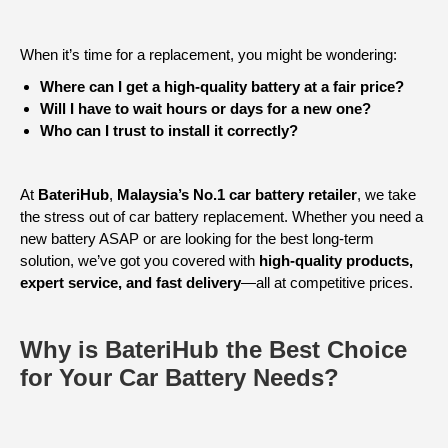
When it’s time for a replacement, you might be wondering:
Where can I get a high-quality battery at a fair price?
Will I have to wait hours or days for a new one?
Who can I trust to install it correctly?
At
BateriHub
,
Malaysia’s No.1 car battery retailer
, we take
the stress out of car battery replacement. Whether you need a
new battery ASAP or are looking for the best long-term
solution, we’ve got you covered with
high-quality products,
expert service, and fast delivery
—all at competitive prices.
Why is BateriHub the Best Choice
for Your Car Battery Needs?