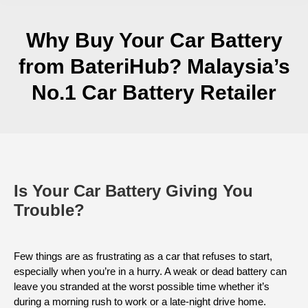
Why Buy Your Car Battery
from BateriHub? Malaysia’s
No.1 Car Battery Retailer
Is Your Car Battery Giving You
Trouble?
Few things are as frustrating as a car that refuses to start,
especially when you’re in a hurry. A weak or dead battery can
leave you stranded at the worst possible time whether it’s
during a morning rush to work or a late-night drive home.