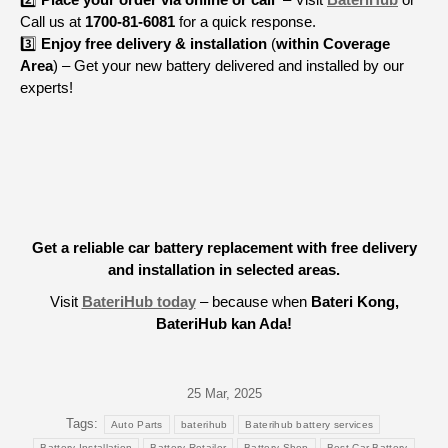
Call us at
1700-81-6081
for a quick response.
3️⃣
Enjoy free delivery & installation
(
within Coverage
Area
) – Get your new battery delivered and installed by our
experts!
Get a reliable car battery replacement with free delivery
and installation in selected areas.
Visit
BateriHub today
– because when
Bateri Kong,
BateriHub kan Ada!
25 Mar, 2025
Tags:
Auto Parts
baterihub
Baterihub battery services
Battery Installation
Battery Retailer
Battery Shop
Best Car Battery