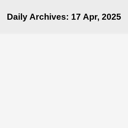
Daily Archives:
17 Apr, 2025