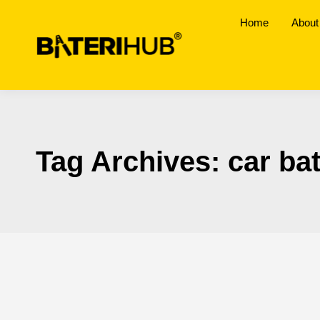
Home
About
Tag Archives:
car ba