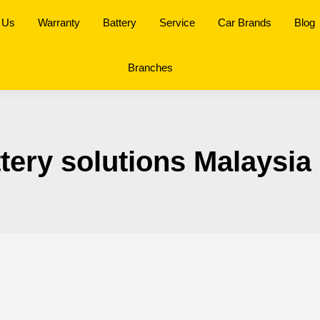
 Us
Warranty
Battery
Service
Car Brands
Blog
Branches
ttery solutions Malaysia