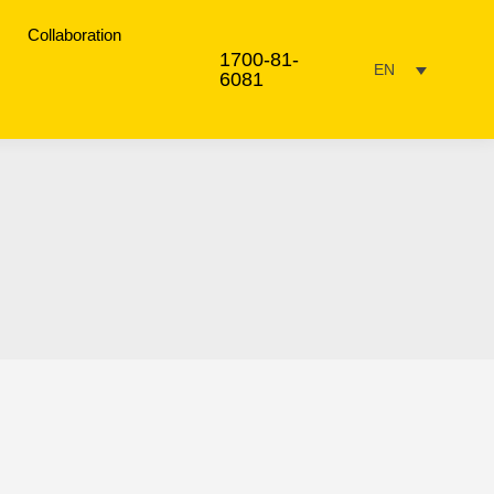
Collaboration
1700-81-
EN
6081