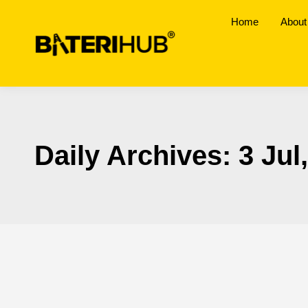
Home
About
Daily Archives:
3 Jul