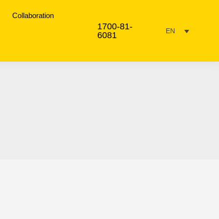
Collaboration
1700-81-
EN
6081