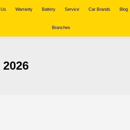
 Us
Warranty
Battery
Service
Car Brands
Blog
Branches
, 2026