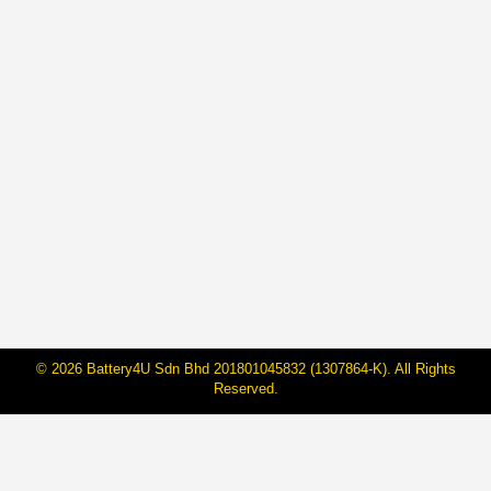
5 Motor Components to Check
Before Your Long Trip
By
Janarraj Rajandran
27 Apr, 2023
Returning to work after a long Raya holiday can be
stressful, especially if you rode a motorcycle. Before
hitting the road again, take a few minutes to check the
5 main motor components of your motorcycle – tires,
brakes, oil/fluids, lights, and chain – to ensure your ride
is safe. Inspecting these components regularly can…
© 2026 Battery4U Sdn Bhd 201801045832 (1307864-K). All Rights
Reserved.