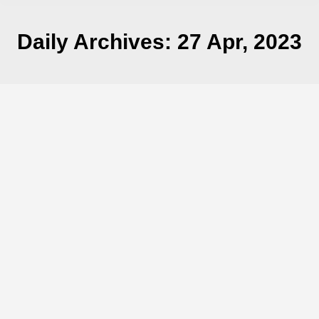
Daily Archives:
27 Apr, 2023