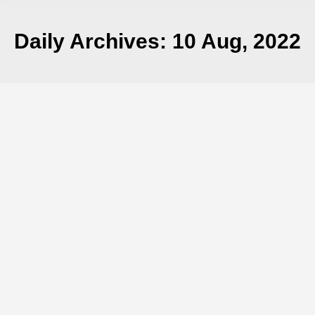
Daily Archives:
10 Aug, 2022