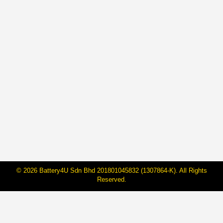
Car Smoking Under The Hood?
Follow This Safety Steps To Open
Your Car Bonnet!
By
BateriHub
10 Aug, 2022
Who does not panic if the car you are driving suddenly
emits smoke? No wind, no storm, just full smoke
coming out of the bonnet of the car, and the worst part
is, it happened in the middle of the busy road. If the
indicator light on the dashboard of the car is red…
© 2026 Battery4U Sdn Bhd 201801045832 (1307864-K). All Rights
Reserved.