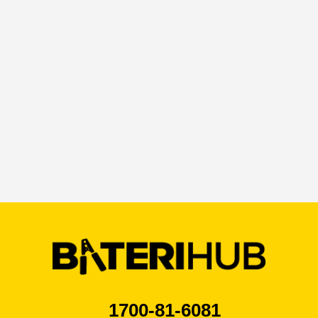
By ticking this box I agree that I have read the
privacy policy*
1700-81-6081