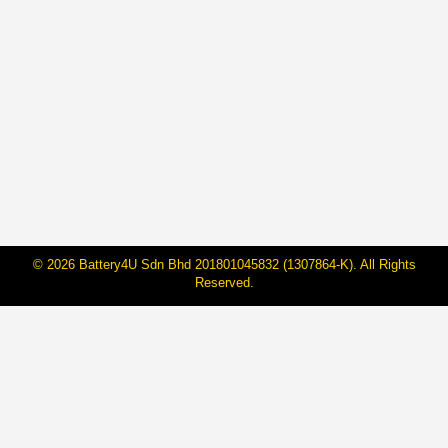
How to Test Car Battery Charge
Using a Multimeter
By
BateriHub
23 Nov, 2022
vc_row][/vc_row]
© 2026 Battery4U Sdn Bhd 201801045832 (1307864-K). All Rights
Reserved.