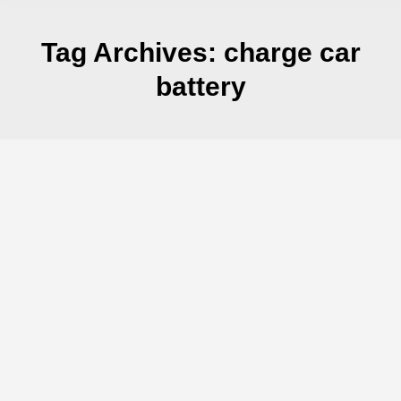
Tag Archives:
charge car
battery