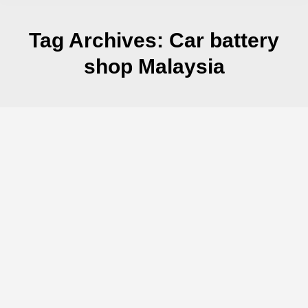
Tag Archives:
Car battery
shop Malaysia