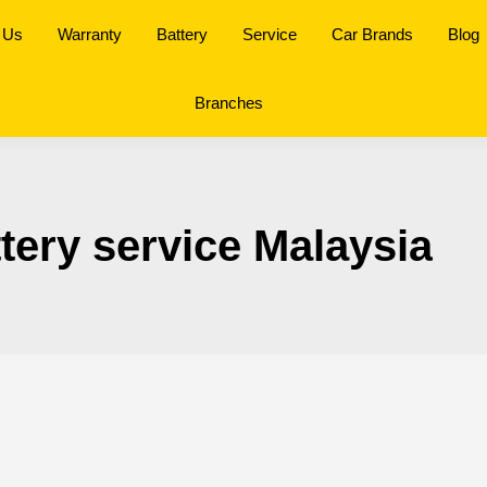
 Us
Warranty
Battery
Service
Car Brands
Blog
Branches
ttery service Malaysia