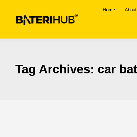
Home
About
Tag Archives:
car ba