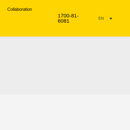
Collaboration
1700-81-
EN
6081