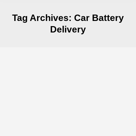
Tag Archives:
Car Battery
Delivery