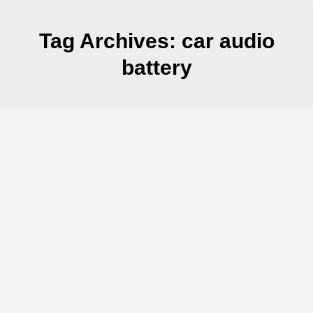
Tag Archives:
car audio
battery