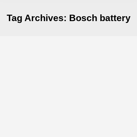
Tag Archives:
Bosch battery