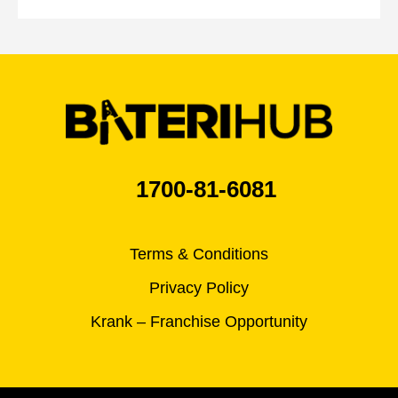
1700-81-6081
Terms & Conditions
Privacy Policy
Krank – Franchise Opportunity