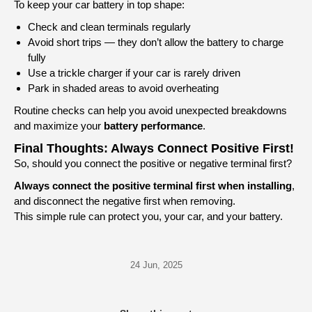
To keep your car battery in top shape:
Check and clean terminals regularly
Avoid short trips — they don’t allow the battery to charge
fully
Use a trickle charger if your car is rarely driven
Park in shaded areas to avoid overheating
Routine checks can help you avoid unexpected breakdowns
and maximize your
battery performance
.
Final Thoughts: Always Connect Positive First!
So, should you connect the positive or negative terminal first?
Always connect the positive terminal first when installing
,
and disconnect the negative first when removing.
This simple rule can protect you, your car, and your battery.
24 Jun, 2025