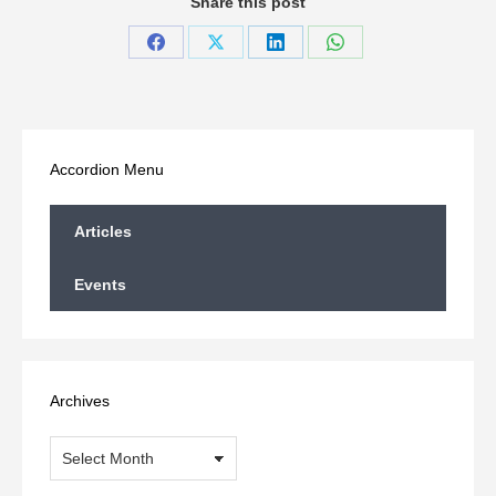
Share this post
Share
Share
Share
Share
on
on
on
on
Facebook
X
LinkedIn
WhatsApp
Accordion Menu
Articles
Events
Archives
Archives