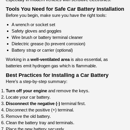
Tools You Need for Safe Car Battery Installation
Before you begin, make sure you have the right tools:
A wrench or socket set
Safety gloves and goggles
Wire brush or battery terminal cleaner
Dielectric grease (to prevent corrosion)
Battery strap or carrier (optional)
Working in a
well-ventilated area
is also essential, as
batteries emit hydrogen gas which is flammable.
Best Practices for Installing a Car Battery
Here’s a step-by-step summary:
Turn off your engine
and remove the keys.
Locate your car battery.
Disconnect the negative (-)
terminal first.
Disconnect the positive (+) terminal.
Remove the old battery.
Clean the battery tray and terminals.
Place the new battery securely.