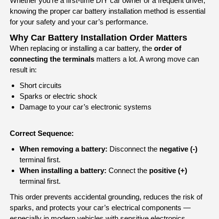
Whether you’re a first-time DIY car owner or a frequent driver,
knowing the proper car battery installation method is essential
for your safety and your car’s performance.
Why Car Battery Installation Order Matters
When replacing or installing a car battery, the
order of
connecting the terminals
matters a lot. A wrong move can
result in:
Short circuits
Sparks or electric shock
Damage to your car’s electronic systems
Correct Sequence:
When removing a battery:
Disconnect the
negative (-)
terminal first.
When installing a battery:
Connect the
positive (+)
terminal first.
This order prevents accidental grounding, reduces the risk of
sparks, and protects your car’s electrical components —
especially in modern vehicles with sensitive electronics.