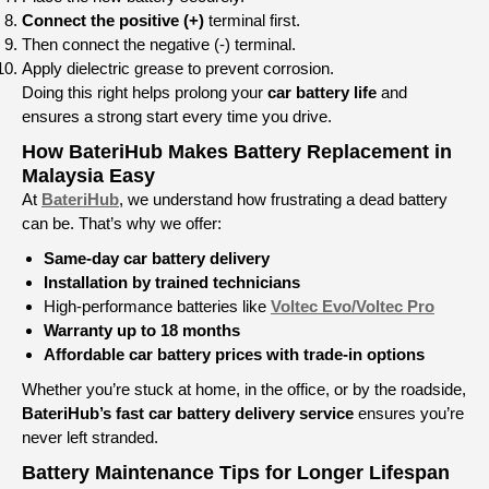
Connect the positive (+)
terminal first.
Then connect the negative (-) terminal.
Apply dielectric grease to prevent corrosion.
Doing this right helps prolong your
car battery life
and
ensures a strong start every time you drive.
How BateriHub Makes Battery Replacement in
Malaysia Easy
At
BateriHub
, we understand how frustrating a dead battery
can be. That’s why we offer:
Same-day car battery delivery
Installation by trained technicians
High-performance batteries like
Voltec Evo/Voltec Pro
Warranty up to 18 months
Affordable car battery prices with trade-in options
Whether you’re stuck at home, in the office, or by the roadside,
BateriHub’s fast car battery delivery service
ensures you’re
never left stranded.
Battery Maintenance Tips for Longer Lifespan