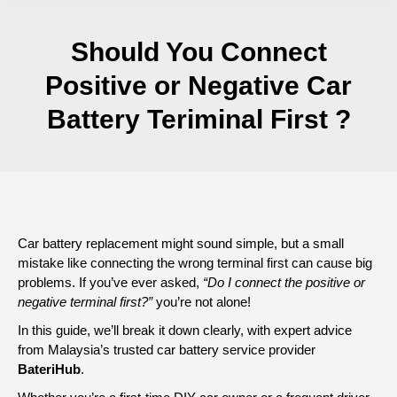
Should You Connect
Positive or Negative Car
Battery Teriminal First ?
Car battery replacement might sound simple, but a small
mistake like connecting the wrong terminal first can cause big
problems. If you’ve ever asked,
“Do I connect the positive or
negative terminal first?”
you’re not alone!
In this guide, we’ll break it down clearly, with expert advice
from Malaysia’s trusted car battery service provider
BateriHub
.