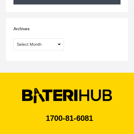
Archives
Archives
1700-81-6081