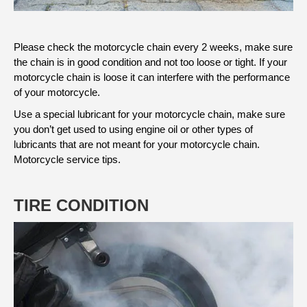
Please check the motorcycle chain every 2 weeks, make sure
the chain is in good condition and not too loose or tight. If your
motorcycle chain is loose it can interfere with the performance
of your motorcycle.
Use a special lubricant for your motorcycle chain, make sure
you don’t get used to using engine oil or other types of
lubricants that are not meant for your motorcycle chain.
Motorcycle service tips.
TIRE CONDITION