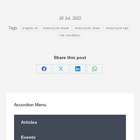
28 Jul, 2022
Tags:
engine oil
motorcycle brake
motorcycle chain
motorcycle tips
tire condition
Share this post
Share
Share
Share
Share
on
on
on
on
Facebook
X
LinkedIn
WhatsApp
Accordion Menu
Articles
Events