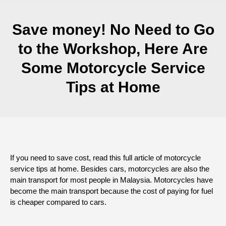
Save money! No Need to Go
to the Workshop, Here Are
Some Motorcycle Service
Tips at Home
If you need to save cost, read this full article of motorcycle
service tips at home. Besides cars, motorcycles are also the
main transport for most people in Malaysia. Motorcycles have
become the main transport because the cost of paying for fuel
is cheaper compared to cars.