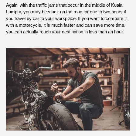
Again, with the traffic jams that occur in the middle of Kuala
Lumpur, you may be stuck on the road for one to two hours if
you travel by car to your workplace. If you want to compare it
with a motorcycle, it is much faster and can save more time,
you can actually reach your destination in less than an hour.