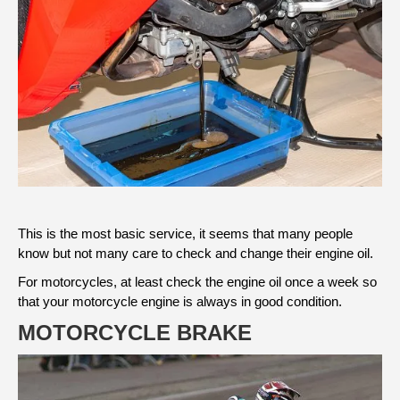
This is the most basic service, it seems that many people
know but not many care to check and change their engine oil.
For motorcycles, at least check the engine oil once a week so
that your motorcycle engine is always in good condition.
MOTORCYCLE BRAKE