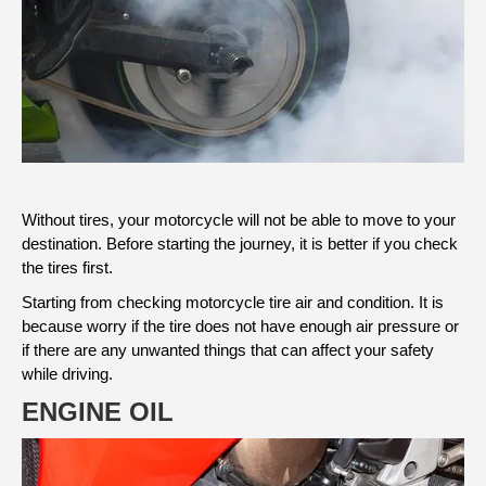
Without tires, your motorcycle will not be able to move to your
destination. Before starting the journey, it is better if you check
the tires first.
Starting from checking motorcycle tire air and condition. It is
because worry if the tire does not have enough air pressure or
if there are any unwanted things that can affect your safety
while driving.
ENGINE OIL