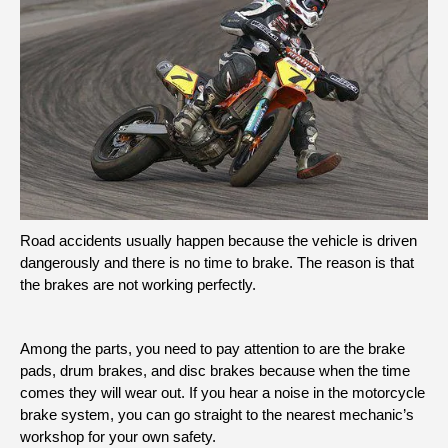
Road accidents usually happen because the vehicle is driven
dangerously and there is no time to brake. The reason is that
the brakes are not working perfectly.
Among the parts, you need to pay attention to are the brake
pads, drum brakes, and disc brakes because when the time
comes they will wear out. If you hear a noise in the motorcycle
brake system, you can go straight to the nearest mechanic’s
workshop for your own safety.