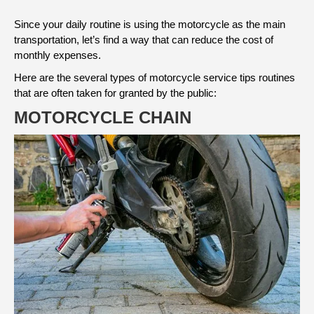
Since your daily routine is using the motorcycle as the main
transportation, let’s find a way that can reduce the cost of
monthly expenses.
Here are the several types of motorcycle service tips routines
that are often taken for granted by the public:
MOTORCYCLE CHAIN