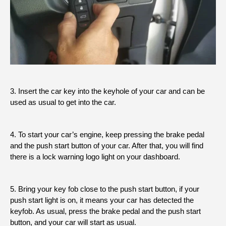
3. Insert the car key into the keyhole of your car and can be
used as usual to get into the car.
4. To start your car’s engine, keep pressing the brake pedal
and the push start button of your car. After that, you will find
there is a lock warning logo light on your dashboard.
5. Bring your key fob close to the push start button, if your
push start light is on, it means your car has detected the
keyfob. As usual, press the brake pedal and the push start
button, and your car will start as usual.