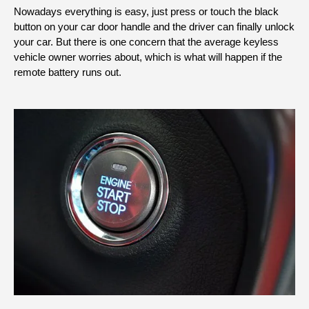
Nowadays everything is easy, just press or touch the black
button on your car door handle and the driver can finally unlock
your car. But there is one concern that the average keyless
vehicle owner worries about, which is what will happen if the
remote battery runs out.