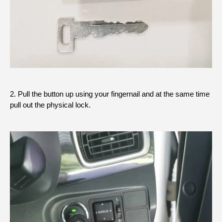
2. Pull the button up using your fingernail and at the same time
pull out the physical lock.