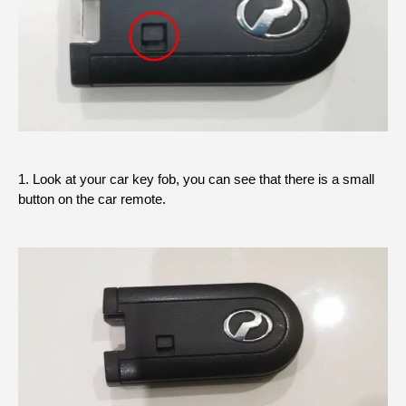
1. Look at your car key fob, you can see that there is a small
button on the car remote.