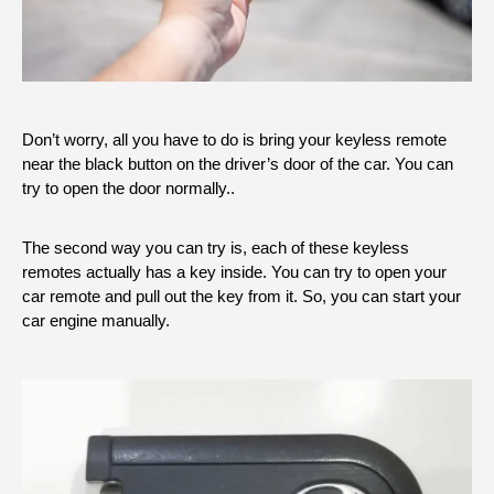
Don’t worry, all you have to do is bring your keyless remote
near the black button on the driver’s door of the car. You can
try to open the door normally..
The second way you can try is, each of these keyless
remotes actually has a key inside. You can try to open your
car remote and pull out the key from it. So, you can start your
car engine manually.