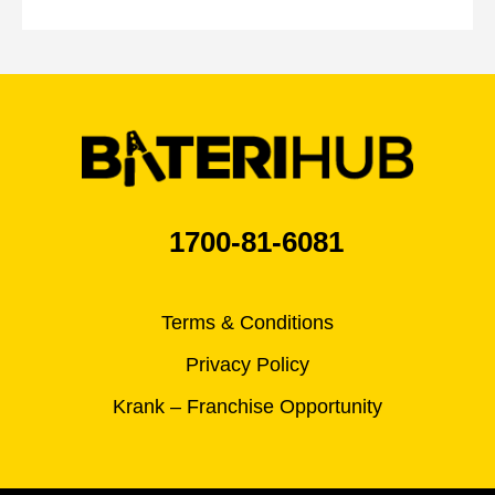
1700-81-6081
Terms & Conditions
Privacy Policy
Krank – Franchise Opportunity