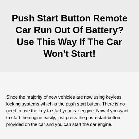
Push Start Button Remote
Car Run Out Of Battery?
Use This Way If The Car
Won’t Start!
Since the majority of new vehicles are now using keyless
locking systems which is the push start button. There is no
need to use the key to start your car engine. Now if you want
to start the engine easily, just press the push-start button
provided on the car and you can start the car engine.