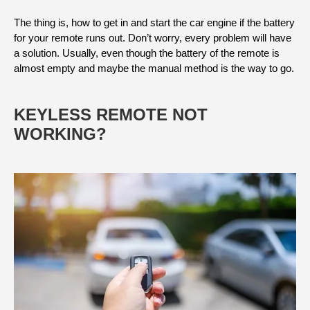
The thing is, how to get in and start the car engine if the battery
for your remote runs out. Don’t worry, every problem will have
a solution. Usually, even though the battery of the remote is
almost empty and maybe the manual method is the way to go.
KEYLESS REMOTE NOT
WORKING?