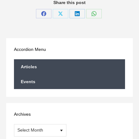
Share this post
Share
Share
Share
Share
on
on
on
on
Facebook
X
LinkedIn
WhatsApp
Accordion Menu
Articles
Events
Archives
Archives