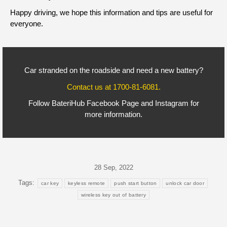
Happy driving, we hope this information and tips are useful for
everyone.
Car stranded on the roadside and need a new battery?
Contact us at
1700-81-6081
.
Follow BateriHub
Facebook Page
and
Instagram
for
more information.
28 Sep, 2022
Tags:
car key
keyless remote
push start button
unlock car door
wireless key out of battery