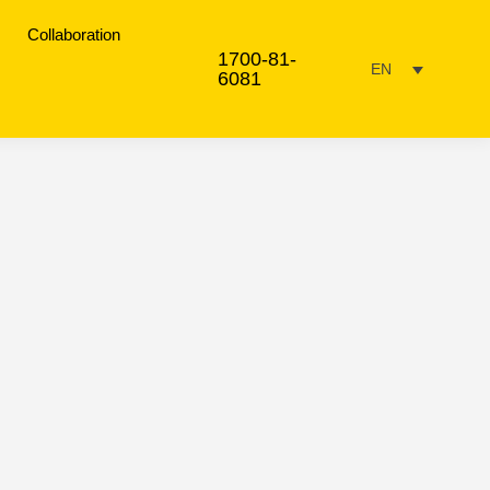
Collaboration
1700-81-
EN
6081