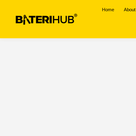
Home
About
Pasir Puteh, Kel
BateriHub Branches Location