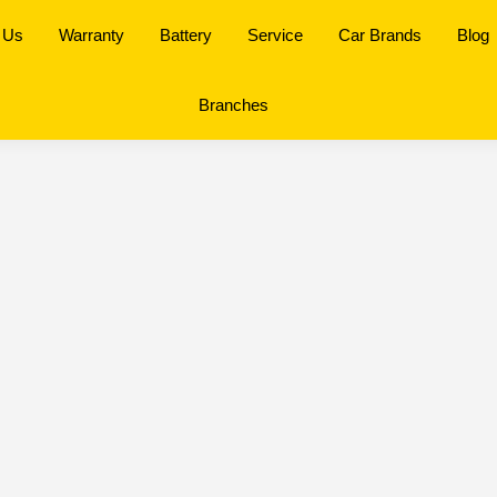
 Us
Warranty
Battery
Service
Car Brands
Blog
Branches
antan