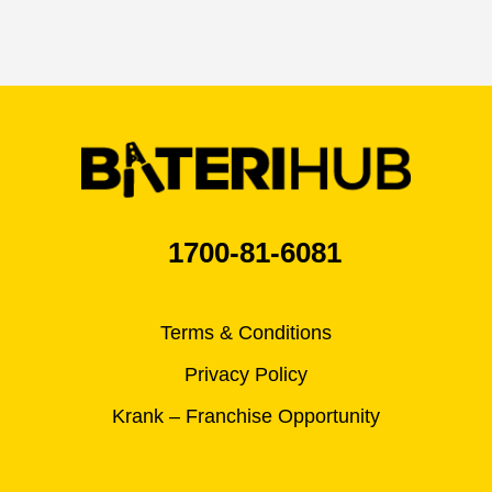
1700-81-6081
Terms & Conditions
Privacy Policy
Krank – Franchise Opportunity