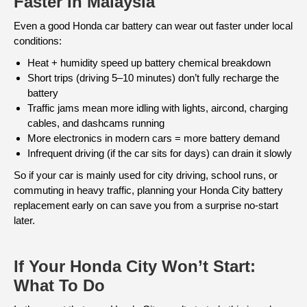
Faster In Malaysia
Even a good Honda car battery can wear out faster under local
conditions:
Heat + humidity speed up battery chemical breakdown
Short trips (driving 5–10 minutes) don’t fully recharge the
battery
Traffic jams mean more idling with lights, aircond, charging
cables, and dashcams running
More electronics in modern cars = more battery demand
Infrequent driving (if the car sits for days) can drain it slowly
So if your car is mainly used for city driving, school runs, or
commuting in heavy traffic, planning your Honda City battery
replacement early on can save you from a surprise no-start
later.
If Your Honda City Won’t Start:
What To Do