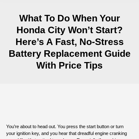
What To Do When Your
Honda City Won’t Start?
Here’s A Fast, No-Stress
Battery Replacement Guide
With Price Tips
You’re about to head out. You press the start button or turn
your ignition key, and you hear that dreadful engine cranking