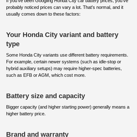
If you’ve been Googling Honda City car battery prices, you’ve
probably noticed prices can vary a lot. That’s normal, and it
usually comes down to these factors:
Your Honda City variant and battery
type
Some Honda City variants use different battery requirements.
For example, certain newer systems (such as idle-stop or
hybrid auxiliary setups) may require higher-spec batteries,
such as EFB or AGM, which cost more.
Battery size and capacity
Bigger capacity (and higher starting power) generally means a
higher battery price.
Brand and warranty