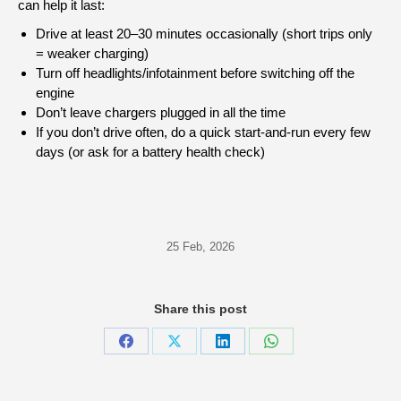
can help it last:
Drive at least 20–30 minutes occasionally (short trips only
= weaker charging)
Turn off headlights/infotainment before switching off the
engine
Don’t leave chargers plugged in all the time
If you don’t drive often, do a quick start-and-run every few
days (or ask for a battery health check)
25 Feb, 2026
Share this post
Share
Share
Share
Share
on
on
on
on