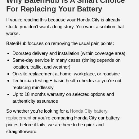
Why BateriHub Is A Smart Choice
For Replacing Your Battery
If you’re reading this because your Honda City is already
stuck, you don’t want a long story. You want a solution that
works.
BateriHub focuses on removing the usual pain points:
Doorstep delivery and installation (within coverage area)
Same-day service in many cases (timing depends on
location, traffic, and weather)
On-site replacement at home, workplace, or roadside
Technician testing + basic health checks so you’re not
replacing mindlessly
Up to 18 months warranty on selected options and
authenticity assurance
So whether you’re looking for a
Honda City battery
replacement
or you’re comparing Honda City car battery
prices before it fails, we are here to be quick and
straightforward.