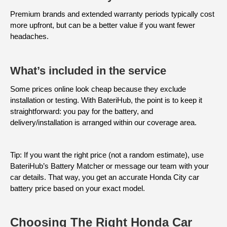
Premium brands and extended warranty periods typically cost
more upfront, but can be a better value if you want fewer
headaches.
What’s included in the service
Some prices online look cheap because they exclude
installation or testing. With BateriHub, the point is to keep it
straightforward: you pay for the battery, and
delivery/installation is arranged within our coverage area.
Tip: If you want the right price (not a random estimate), use
BateriHub’s Battery Matcher or message our team with your
car details. That way, you get an accurate Honda City car
battery price based on your exact model.
Choosing The Right Honda Car