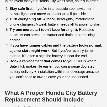
In the event that your Honda City won’t start, do this in order:
Stay safe first:
If you’re in a roadside spot, switch on
hazard lights and move to a safer area if possible.
Turn everything off:
Aircond, headlights, infotainment,
phone chargers. A weak battery needs all its power to start.
Try one more start (don’t keep forcing it):
Repeated
attempts can stress the starter and drain the remaining
charge.
If you have jumper cables and the battery looks normal,
a jump-start might work:
But if you’ve recently jump-
started, it’s often a sign the battery is near the end.
Book a replacement that comes to you:
This is where
BateriHub makes life easier: you can arrange doorstep
battery delivery + installation within our coverage area, so
you don’t need to tow or leave your car unattended.
What A Proper Honda City Battery
Replacement Should Include