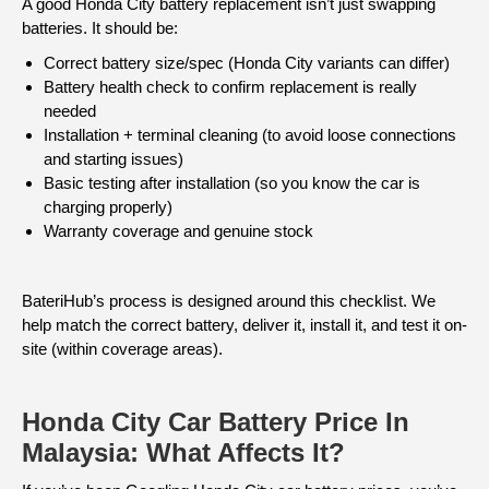
A good Honda City battery replacement isn’t just swapping
batteries. It should be:
Correct battery size/spec (Honda City variants can differ)
Battery health check to confirm replacement is really
needed
Installation + terminal cleaning (to avoid loose connections
and starting issues)
Basic testing after installation (so you know the car is
charging properly)
Warranty coverage and genuine stock
BateriHub’s process is designed around this checklist. We
help match the correct battery, deliver it, install it, and test it on-
site (within coverage areas).
Honda City Car Battery Price In
Malaysia: What Affects It?