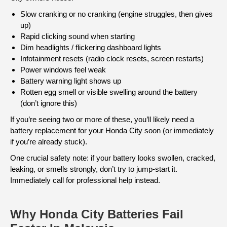
Slow cranking or no cranking (engine struggles, then gives
up)
Rapid clicking sound when starting
Dim headlights / flickering dashboard lights
Infotainment resets (radio clock resets, screen restarts)
Power windows feel weak
Battery warning light shows up
Rotten egg smell or visible swelling around the battery
(don’t ignore this)
If you’re seeing two or more of these, you’ll likely need a
battery replacement for your Honda City soon (or immediately
if you’re already stuck).
One crucial safety note: if your battery looks swollen, cracked,
leaking, or smells strongly, don’t try to jump-start it.
Immediately call for professional help instead.
Why Honda City Batteries Fail