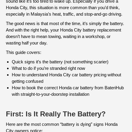
sound like it’s too tired to wake up. Especially if you drive a
Honda City, this situation is more common than you’d think,
especially in Malaysia’s heat, traffic, and stop-and-go driving.
The good news is that most of the time, it’s simply the battery.
And with the right help, your Honda City battery replacement
doesn’t have to mean towing, waiting in a workshop, or
wasting half your day.
This guide covers:
Quick signs it’s the battery (not something scarier)
What to do if you’re stranded right now
How to understand Honda City car battery pricing without
getting confused
How to book the correct Honda car battery from BateriHub
with straight-to-your-doorstep installation
First: Is It Really The Battery?
Here are the most common “battery is dying” signs Honda
City owners notice: