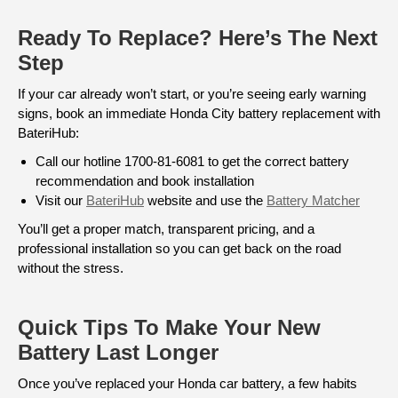
Ready To Replace? Here’s The Next
Step
If your car already won’t start, or you’re seeing early warning
signs, book an immediate Honda City battery replacement with
BateriHub:
Call our hotline 1700-81-6081 to get the correct battery
recommendation and book installation
Visit our
BateriHub
website and use the
Battery Matcher
You’ll get a proper match, transparent pricing, and a
professional installation so you can get back on the road
without the stress.
Quick Tips To Make Your New
Battery Last Longer
Once you’ve replaced your Honda car battery, a few habits