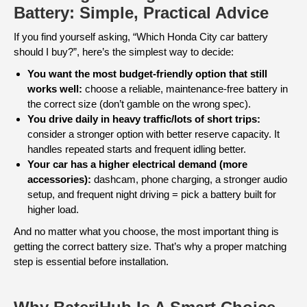
Battery: Simple, Practical Advice
If you find yourself asking, “Which Honda City car battery
should I buy?”, here’s the simplest way to decide:
You want the most budget-friendly option that still
works well:
choose a reliable, maintenance-free battery in
the correct size (don’t gamble on the wrong spec).
You drive daily in heavy traffic/lots of short trips:
consider a stronger option with better reserve capacity. It
handles repeated starts and frequent idling better.
Your car has a higher electrical demand (more
accessories):
dashcam, phone charging, a stronger audio
setup, and frequent night driving = pick a battery built for
higher load.
And no matter what you choose, the most important thing is
getting the correct battery size. That’s why a proper matching
step is essential before installation.