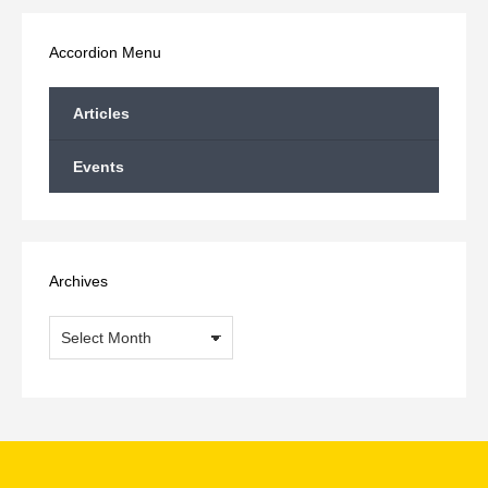
Facebook
X
LinkedIn
WhatsApp
Accordion Menu
Articles
Events
Archives
Archives