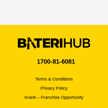
1700-81-6081
Terms & Conditions
Privacy Policy
Krank – Franchise Opportunity