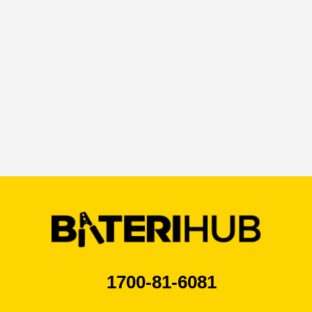
1700-81-6081