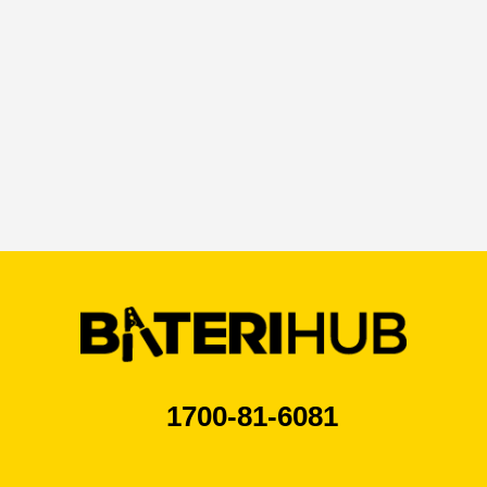
1700-81-6081