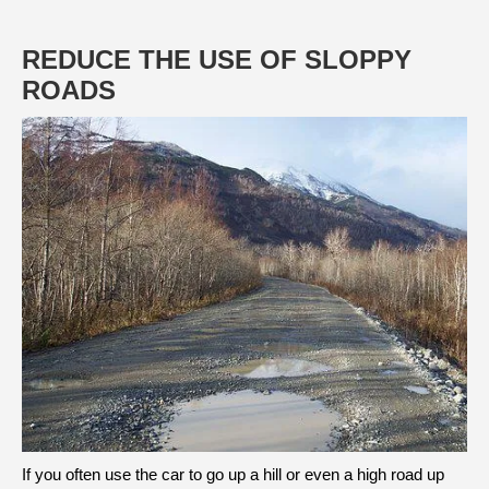
REDUCE THE USE OF SLOPPY
ROADS
If you often use the car to go up a hill or even a high road up