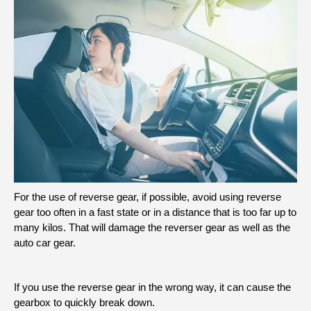
For the use of reverse gear, if possible, avoid using reverse
gear too often in a fast state or in a distance that is too far up to
many kilos. That will damage the reverser gear as well as the
auto car gear.
If you use the reverse gear in the wrong way, it can cause the
gearbox to quickly break down.