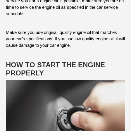
service you car’s engine oil. If possible, make sure you are on
time to service the engine oil as specified in the car service
schedule.
Make sure you use original, quality engine oil that matches
your car’s specifications. If you use low quality engine oil, it will
cause damage to your car engine.
HOW TO START THE ENGINE
PROPERLY