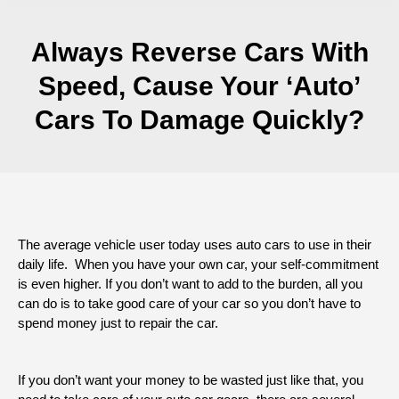
Always Reverse Cars With
Speed, Cause Your ‘Auto’
Cars To Damage Quickly?
The average vehicle user today uses auto cars to use in their
daily life. When you have your own car, your self-commitment
is even higher. If you don’t want to add to the burden, all you
can do is to take good care of your car so you don’t have to
spend money just to repair the car.
If you don’t want your money to be wasted just like that, you