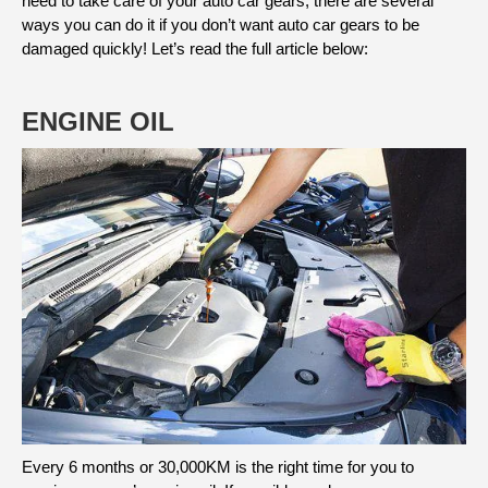
need to take care of your auto car gears, there are several
ways you can do it if you don’t want auto car gears to be
damaged quickly! Let’s read the full article below:
ENGINE OIL
Every 6 months or 30,000KM is the right time for you to