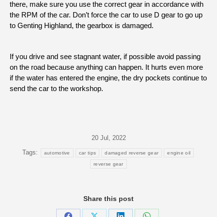
there, make sure you use the correct gear in accordance with
the RPM of the car. Don’t force the car to use D gear to go up
to Genting Highland, the gearbox is damaged.
If you drive and see stagnant water, if possible avoid passing
on the road because anything can happen. It hurts even more
if the water has entered the engine, the dry pockets continue to
send the car to the workshop.
20 Jul, 2022
Tags:
automotive
car tips
damaged reverse gear
engine oil
reverse gear
Share this post