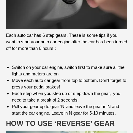
Each auto car has 6 step gears. These is some tips if you
want to start your auto car engine after the car has been turned
off for more than 6 hours :
Switch on your car engine, switch first to make sure all the
lights and meters are on.
Move each auto car gear from top to bottom. Don’t forget to
press your pedal brakes!
Each step when you step up or step down the gear, you
need to take a break of 2 seconds.
Pull your gear up to gear ‘N’ and leave the gear in N and
start the car engine. Leave in N gear for 5-10 minutes.
HOW TO USE ‘REVERSE’ GEAR