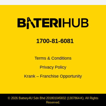
1700-81-6081
Terms & Conditions
Privacy Policy
Krank – Franchise Opportunity
© 2026 Battery4U Sdn Bhd 201801045832 (1307864-K). All Rights
Reserved.