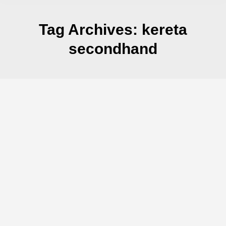
Tag Archives:
kereta
secondhand