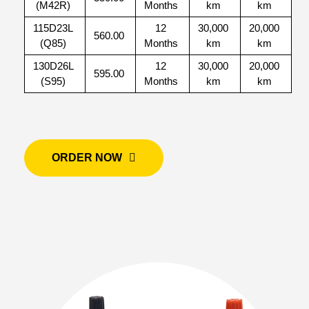
(M42R)
Months
km
km
115D23L
12
30,000
20,000
560.00
(Q85)
Months
km
km
130D26L
12
30,000
20,000
595.00
(S95)
Months
km
km
ORDER NOW