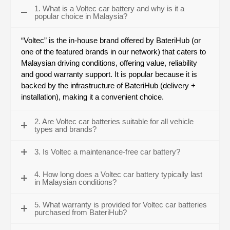
1. What is a Voltec car battery and why is it a
popular choice in Malaysia?
“Voltec” is the in-house brand offered by BateriHub (or
one of the featured brands in our network) that caters to
Malaysian driving conditions, offering value, reliability
and good warranty support. It is popular because it is
backed by the infrastructure of BateriHub (delivery +
installation), making it a convenient choice.
2. Are Voltec car batteries suitable for all vehicle
types and brands?
3. Is Voltec a maintenance-free car battery?
4. How long does a Voltec car battery typically last
in Malaysian conditions?
5. What warranty is provided for Voltec car batteries
purchased from BateriHub?