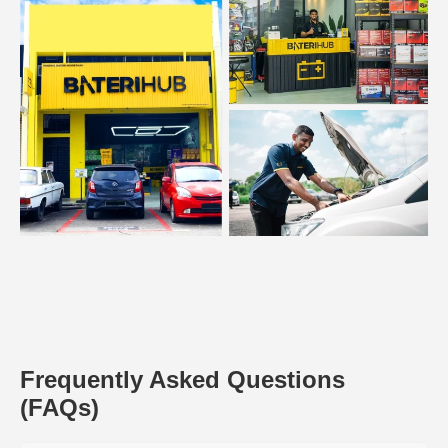
Frequently Asked Questions
(FAQs)