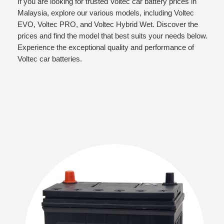
If you are looking for trusted Voltec car battery prices in
Malaysia, explore our various models, including Voltec
EVO, Voltec PRO, and Voltec Hybrid Wet. Discover the
prices and find the model that best suits your needs below.
Experience the exceptional quality and performance of
Voltec car batteries.