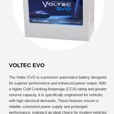
VOLTEC EVO
The Voltec EVO is a premium automotive battery designed
for superior performance and enhanced power output. With
a higher Cold Cranking Amperage (CCA) rating and greater
reserve capacity, it is specifically engineered for vehicles
with high electrical demands. These features ensure a
reliable, consistent power supply and prolonged
performance, making it an ideal choice for modern vehicles.