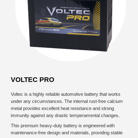
VOLTEC PRO
Voltec is a highly reliable automotive battery that works
under any circumstances. The internal rust-free calcium
metal provides excellent heat resistance and strong
immunity against any drastic temperamental changes.
This premium heavy-duty battery is engineered with
maintenance-free design and materials, providing stable