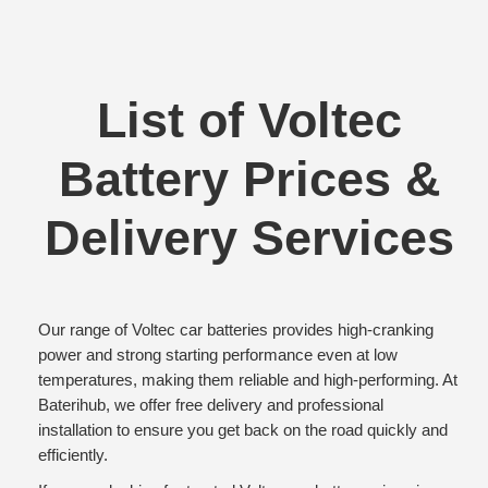
List of Voltec
Battery Prices &
Delivery Services
Our range of Voltec car batteries provides high-cranking
power and strong starting performance even at low
temperatures, making them reliable and high-performing. At
Baterihub, we offer free delivery and professional
installation to ensure you get back on the road quickly and
efficiently.