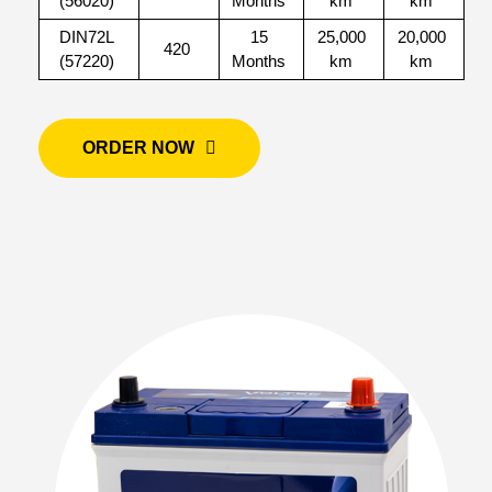
(56020)
Months
km
km
DIN72L
15
25,000
20,000
420
(57220)
Months
km
km
ORDER NOW