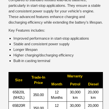
particularly in start-stop applications. They ensure a stable
and consistent power supply for your vehicle’s engine.
These advanced features enhance charging and
discharging efficiency while extending the battery’s lifespan.
Key Features includes:
Improved performance in start-stop applications
Stable and consistent power supply
Longer lifespan
Higher charging/discharging efficiency
Built-in casting terminal
Warranty
Trade-In
Size
Price
Month
Petrol
Diesel
65B20L
12
30,000
20,000
350.00
(M42L)
Months
km
km
65B20R
12
30,000
20,000
350.00