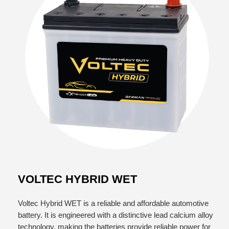
VOLTEC HYBRID WET
Voltec Hybrid WET is a reliable and affordable automotive
battery. It is engineered with a distinctive lead calcium alloy
technology, making the batteries provide reliable power for