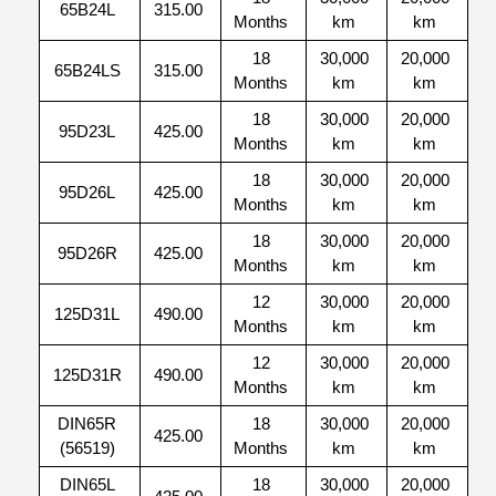
65B24L
315.00
Months
km
km
18
30,000
20,000
65B24LS
315.00
Months
km
km
18
30,000
20,000
95D23L
425.00
Months
km
km
18
30,000
20,000
95D26L
425.00
Months
km
km
18
30,000
20,000
95D26R
425.00
Months
km
km
12
30,000
20,000
125D31L
490.00
Months
km
km
12
30,000
20,000
125D31R
490.00
Months
km
km
DIN65R
18
30,000
20,000
425.00
(56519)
Months
km
km
DIN65L
18
30,000
20,000