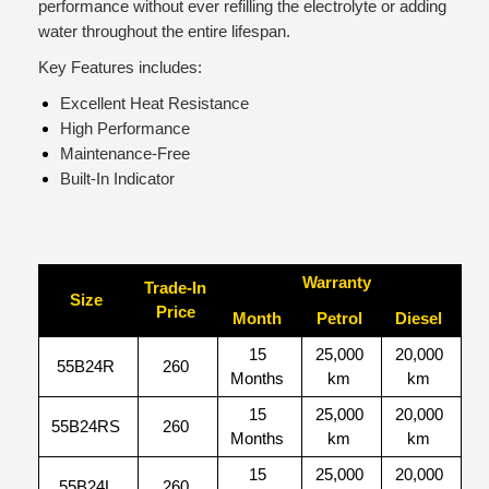
performance without ever refilling the electrolyte or adding
water throughout the entire lifespan.
Key Features includes:
Excellent Heat Resistance
High Performance
Maintenance-Free
Built-In Indicator
Warranty
Trade-In
Size
Price
Month
Petrol
Diesel
15
25,000
20,000
55B24R
260
Months
km
km
15
25,000
20,000
55B24RS
260
Months
km
km
15
25,000
20,000
55B24L
260