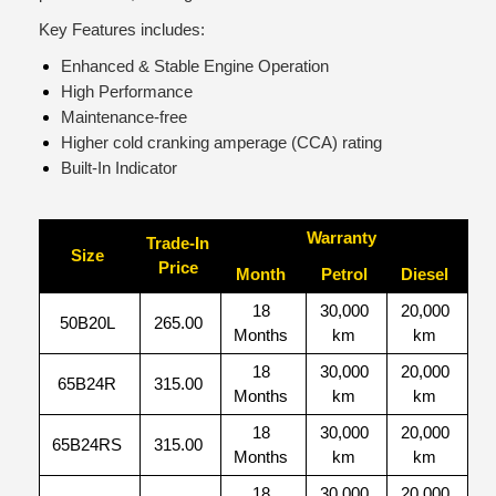
Key Features includes:
Enhanced & Stable Engine Operation
High Performance
Maintenance-free
Higher cold cranking amperage (CCA) rating
Built-In Indicator
Warranty
Trade-In
Size
Price
Month
Petrol
Diesel
18
30,000
20,000
50B20L
265.00
Months
km
km
18
30,000
20,000
65B24R
315.00
Months
km
km
18
30,000
20,000
65B24RS
315.00
Months
km
km
18
30,000
20,000