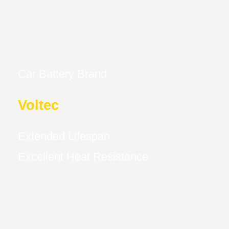
Car Battery Brand
Voltec
Extended Lifespan
Excellent Heat Resistance