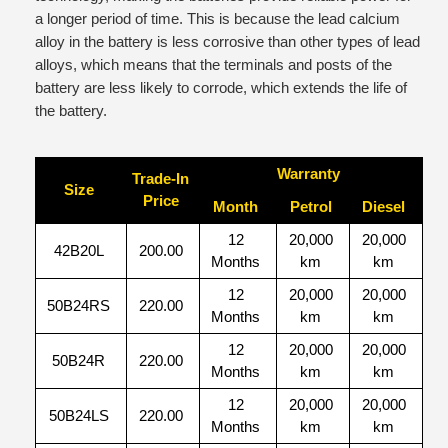
a longer period of time. This is because the lead calcium
alloy in the battery is less corrosive than other types of lead
alloys, which means that the terminals and posts of the
battery are less likely to corrode, which extends the life of
the battery.
Warranty
Trade-In
Size
Price
Month
Petrol
Diesel
12
20,000
20,000
42B20L
200.00
Months
km
km
12
20,000
20,000
50B24RS
220.00
Months
km
km
12
20,000
20,000
50B24R
220.00
Months
km
km
12
20,000
20,000
50B24LS
220.00
Months
km
km