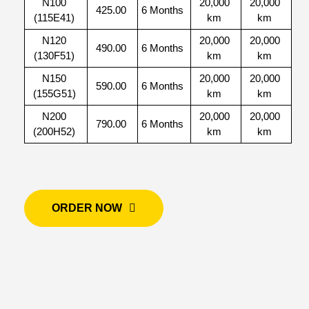
N100
20,000
20,000
425.00
6 Months
(115E41)
km
km
N120
20,000
20,000
490.00
6 Months
(130F51)
km
km
N150
20,000
20,000
590.00
6 Months
(155G51)
km
km
N200
20,000
20,000
790.00
6 Months
(200H52)
km
km
ORDER NOW