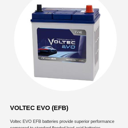
VOLTEC EVO (EFB)
Voltec EVO EFB batteries provide superior performance
compared to standard flooded lead-acid batteries,