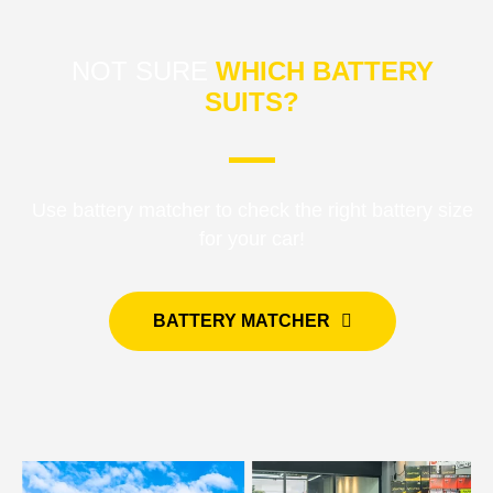
NOT SURE
WHICH BATTERY
SUITS?
Use battery matcher to check the right battery size
for your car!
BATTERY MATCHER