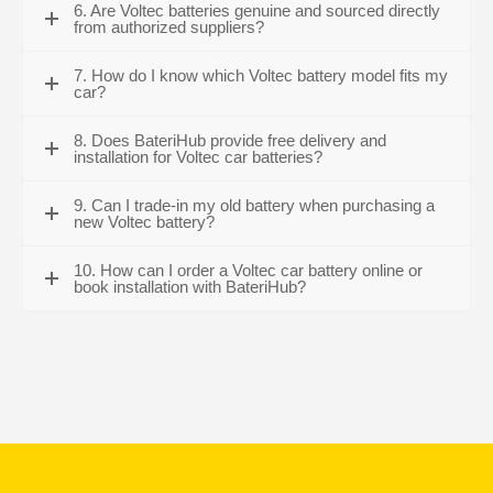
6. Are Voltec batteries genuine and sourced directly
from authorized suppliers?
7. How do I know which Voltec battery model fits my
car?
8. Does BateriHub provide free delivery and
installation for Voltec car batteries?
9. Can I trade-in my old battery when purchasing a
new Voltec battery?
10. How can I order a Voltec car battery online or
book installation with BateriHub?