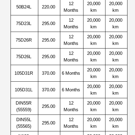
12
20,000
20,000
50B24L
220.00
Months
km
km
12
20,000
20,000
75D23L
295.00
Months
km
km
12
20,000
20,000
75D26R
295.00
Months
km
km
12
20,000
20,000
75D26L
295.00
Months
km
km
20,000
20,000
105D31R
370.00
6 Months
km
km
20,000
20,000
105D31L
370.00
6 Months
km
km
DIN55R
12
20,000
20,000
295.00
(55559)
Months
km
km
DIN55L
12
20,000
20,000
295.00
(55565)
Months
km
km