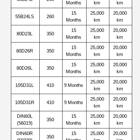
Months
km
km
15
25,000
20,000
55B24LS
260
Months
km
km
15
25,000
20,000
80D23L
350
Months
km
km
15
25,000
20,000
80D26R
350
Months
km
km
15
25,000
20,000
80D26L
350
Months
km
km
25,000
20,000
105D31L
410
9 Months
km
km
25,000
20,000
105D31R
410
9 Months
km
km
DIN60L
15
25,000
20,000
350
(56019)
Months
km
km
DIN60R
15
25,000
20,000
350