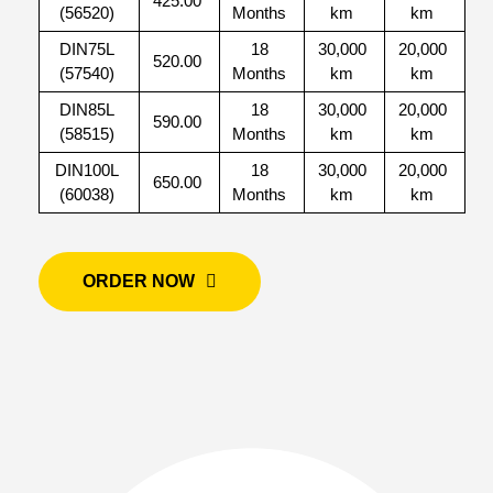
425.00
(56520)
Months
km
km
DIN75L
18
30,000
20,000
520.00
(57540)
Months
km
km
DIN85L
18
30,000
20,000
590.00
(58515)
Months
km
km
DIN100L
18
30,000
20,000
650.00
(60038)
Months
km
km
ORDER NOW