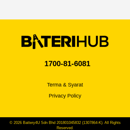
1700-81-6081
Terma & Syarat
Privacy Policy
© 2026 Battery4U Sdn Bhd 201801045832 (1307864-K). All Rights
Reserved.