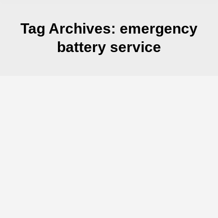
Tag Archives:
emergency
battery service