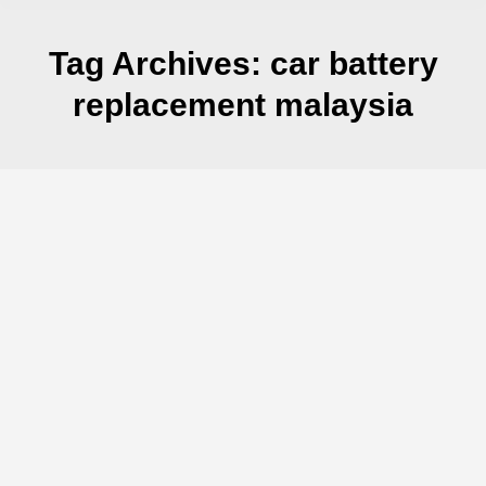
Tag Archives:
car battery
replacement malaysia