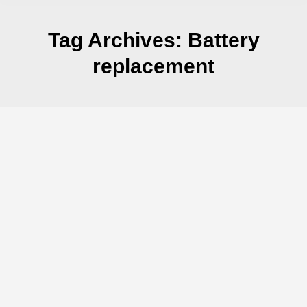
Tag Archives:
Battery
replacement