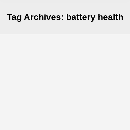
Tag Archives:
battery health